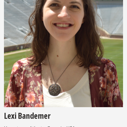
Lexi Bandemer