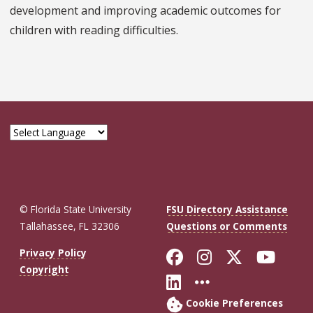
development and improving academic outcomes for
children with reading difficulties.
© Florida State University
FSU Directory Assistance
Tallahassee, FL 32306
Questions or Comments
Like Florida St
Follow Flor
Follow F
Foll
Privacy Policy
Copyright
Connect with Fl
More FSU So
Cookie Preferences