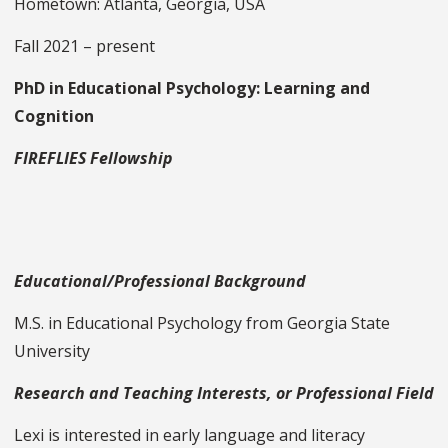
Hometown: Atlanta, Georgia, USA
Fall 2021 – present
PhD in Educational Psychology: Learning and
Cognition
FIREFLIES Fellowship
Educational/Professional Background
M.S. in Educational Psychology from Georgia State
University
Research and Teaching Interests, or Professional Field
Lexi is interested in early language and literacy