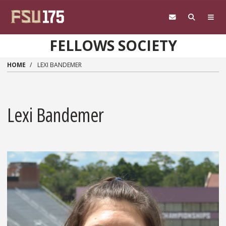
Skip to main content
FELLOWS SOCIETY
HOME
LEXI BANDEMER
Lexi Bandemer