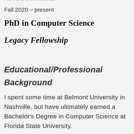
Fall 2020 – present
PhD in Computer Science
Legacy Fellowship
Educational/Professional
Background
I spent some time at Belmont University in
Nashville, but have ultimately earned a
Bachelor's Degree in Computer Science at
Florida State University.