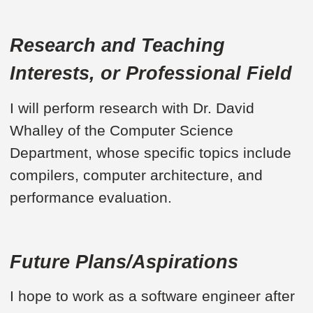
Research and Teaching
Interests, or Professional Field
I will perform research with Dr. David
Whalley of the Computer Science
Department, whose specific topics include
compilers, computer architecture, and
performance evaluation.
Future Plans/Aspirations
I hope to work as a software engineer after