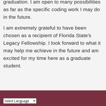
graduation. I am open to many possibilities
as far as the specific coding work I may do
in the future.
I am extremely grateful to have been
chosen as a recipient of Florida State's
Legacy Fellowship. I look forward to what it
may help me achieve in the future and am
excited for my time here as a graduate
student.