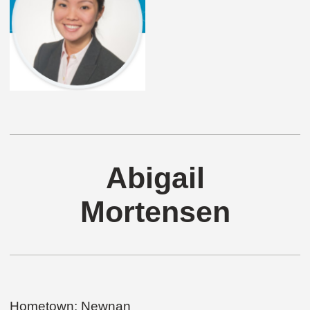
Abigail
Mortensen
Hometown: Newnan