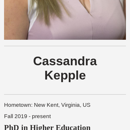
Cassandra
Kepple
Hometown:
New Kent, Virginia, US
Fall 2019 - present
PhD in Higher Education