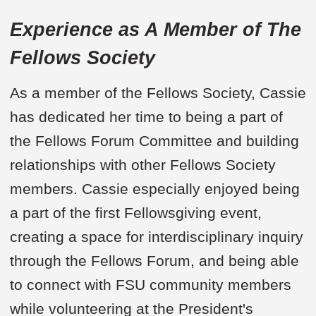
Experience as A Member of The
Fellows Society
As a member of the Fellows Society, Cassie
has dedicated her time to being a part of
the Fellows Forum Committee and building
relationships with other Fellows Society
members. Cassie especially enjoyed being
a part of the first Fellowsgiving event,
creating a space for interdisciplinary inquiry
through the Fellows Forum, and being able
to connect with FSU community members
while volunteering at the President's