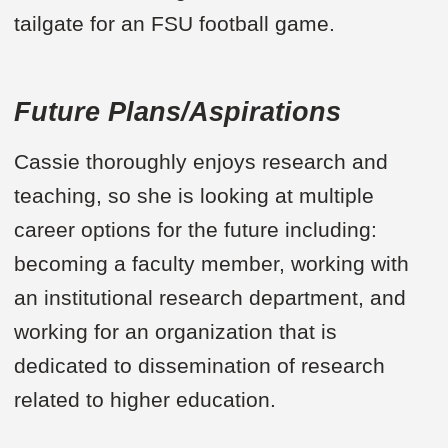
tailgate for an FSU football game.
Future Plans/Aspirations
Cassie thoroughly enjoys research and
teaching, so she is looking at multiple
career options for the future including:
becoming a faculty member, working with
an institutional research department, and
working for an organization that is
dedicated to dissemination of research
related to higher education.