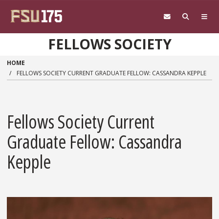
Skip to main content
FELLOWS SOCIETY
HOME
FELLOWS SOCIETY CURRENT GRADUATE FELLOW: CASSANDRA KEPPLE
Fellows Society Current
Graduate Fellow: Cassandra
Kepple