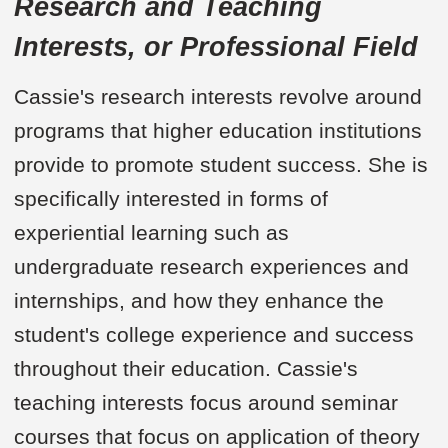
Research and Teaching
Interests, or Professional Field
Cassie's research interests revolve around
programs that higher education institutions
provide to promote student success. She is
specifically interested in forms of
experiential learning such as
undergraduate research experiences and
internships, and how they enhance the
student's college experience and success
throughout their education. Cassie's
teaching interests focus around seminar
courses that focus on application of theory