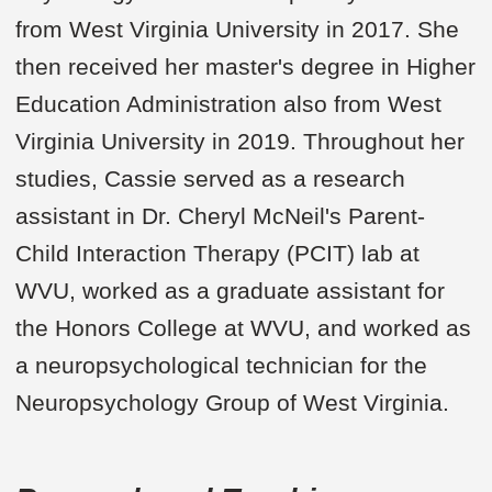
from West Virginia University in 2017. She
then received her master's degree in Higher
Education Administration also from West
Virginia University in 2019. Throughout her
studies, Cassie served as a research
assistant in Dr. Cheryl McNeil's Parent-
Child Interaction Therapy (PCIT) lab at
WVU, worked as a graduate assistant for
the Honors College at WVU, and worked as
a neuropsychological technician for the
Neuropsychology Group of West Virginia.