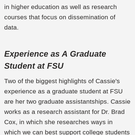
in higher education as well as research
courses that focus on dissemination of
data.
Experience as A Graduate
Student at FSU
Two of the biggest highlights of Cassie's
experience as a graduate student at FSU
are her two graduate assistantships. Cassie
works as a research assistant for Dr. Brad
Cox, in which she researches ways in
which we can best support college students