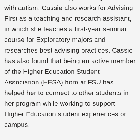
with autism. Cassie also works for Advising
First as a teaching and research assistant,
in which she teaches a first-year seminar
course for Exploratory majors and
researches best advising practices. Cassie
has also found that being an active member
of the Higher Education Student
Association (HESA) here at FSU has
helped her to connect to other students in
her program while working to support
Higher Education student experiences on
campus.