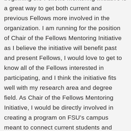
a great way to get both current and
previous Fellows more involved in the
organization. I am running for the position
of Chair of the Fellows Mentoring Initiative
as I believe the initiative will benefit past
and present Fellows, I would love to get to
know all of the Fellows interested in
participating, and I think the initiative fits
well with my research area and degree
field. As Chair of the Fellows Mentoring
Initiative, I would be directly involved in
creating a program on FSU’s campus
meant to connect current students and