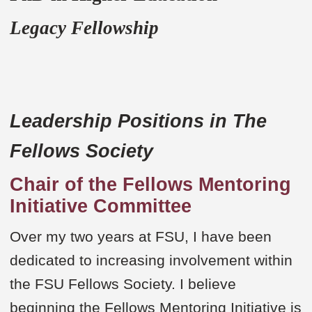
Legacy Fellowship
Leadership Positions in The
Fellows Society
Chair of the Fellows Mentoring
Initiative Committee
Over my two years at FSU, I have been
dedicated to increasing involvement within
the FSU Fellows Society. I believe
beginning the Fellows Mentoring Initiative is