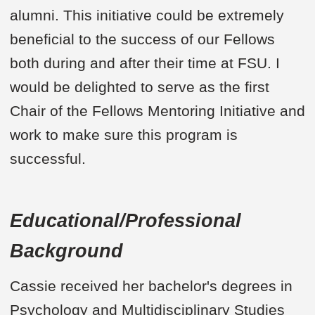
alumni. This initiative could be extremely
beneficial to the success of our Fellows
both during and after their time at FSU. I
would be delighted to serve as the first
Chair of the Fellows Mentoring Initiative and
work to make sure this program is
successful.
Educational/Professional
Background
Cassie received her bachelor's degrees in
Psychology and Multidisciplinary Studies