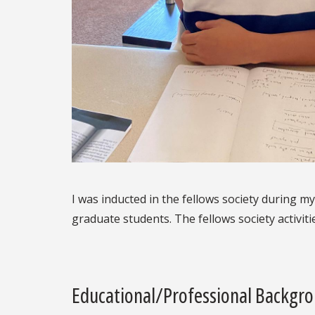
I was inducted in the fellows society during my
graduate students. The fellows society activit
Educational/Professional Backgr