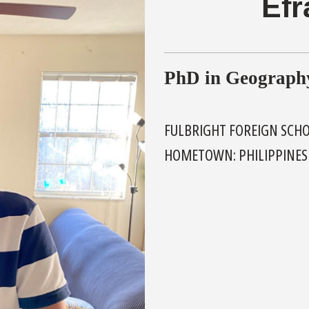
Efr
PhD in Geograph
FULBRIGHT FOREIGN SCH
HOMETOWN: PHILIPPINES