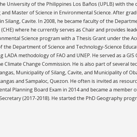
he University of the Philippines Los Baños (UPLB) with the
nd Master of Science in Environmental Science. After gradu
 in Silang, Cavite. In 2008, he became faculty of the Depa
CHE) where he currently serves as Chair and provides leade
vironmental Science program with a Thesis Grant under the 
he Department of Science and Technology-Science Educatio
g LADA methodology of FAO and UNEP. He served as a GIS C
he Climate Change Commission. He is also part of several te
angas, Municipality of Silang, Cavite, and Municipality of 
angas and Sampaloc, Quezon. He often is invited as resour
ntal Planning Board Exam in 2014 and became a member of t
Secretary (2017-2018). He started the PhD Geography progra