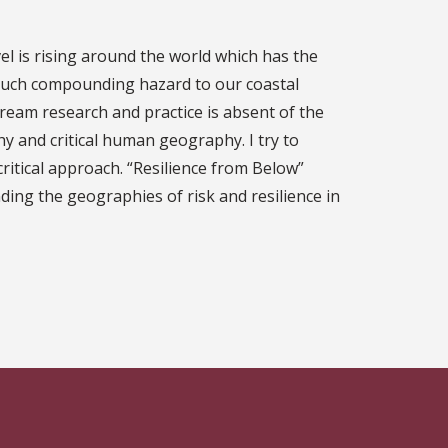
evel is rising around the world which has the
f such compounding hazard to our coastal
ream research and practice is absent of the
y and critical human geography. I try to
ritical approach. “Resilience from Below”
ding the geographies of risk and resilience in