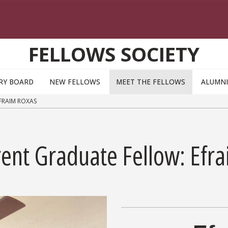
FELLOWS SOCIETY
RY BOARD
NEW FELLOWS
MEET THE FELLOWS
ALUMNI
FRAIM ROXAS
rent Graduate Fellow: Efr