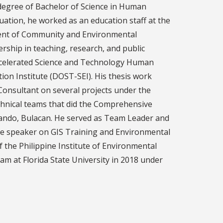
 degree of Bachelor of Science in Human
ation, he worked as an education staff at the
rtment of Community and Environmental
rship in teaching, research, and public
Accelerated Science and Technology Human
n Institute (DOST-SEI). His thesis work
onsultant on several projects under the
chnical teams that did the Comprehensive
Obando, Bulacan. He served as Team Leader and
ce speaker on GIS Training and Environmental
he Philippine Institute of Environmental
m at Florida State University in 2018 under