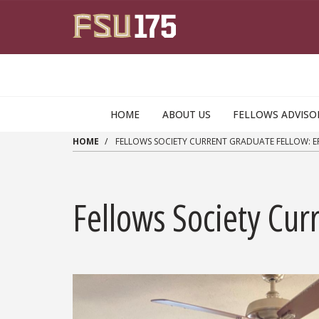
Skip to main content
HOME
ABOUT US
FELLOWS ADVISO
HOME
FELLOWS SOCIETY CURRENT GRADUATE FELLOW: E
Fellows Society Cur