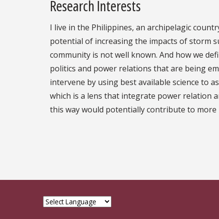
Research Interests
I live in the Philippines, an archipelagic coun
potential of increasing the impacts of storm 
community is not well known. And how we defi
politics and power relations that are being em
intervene by using best available science to a
which is a lens that integrate power relation 
this way would potentially contribute to more i