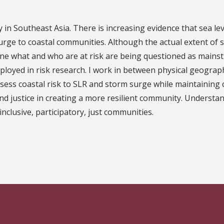
try in Southeast Asia. There is increasing evidence that sea l
surge to coastal communities. Although the actual extent o
ne what and who are at risk are being questioned as mainst
ployed in risk research. I work in between physical geograph
ssess coastal risk to SLR and storm surge while maintaining c
and justice in creating a more resilient community. Understan
nclusive, participatory, just communities.