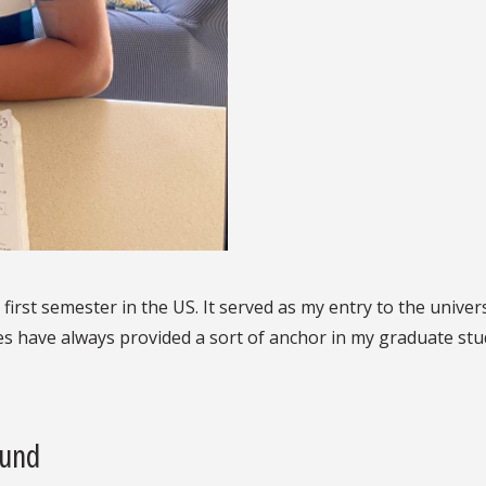
 first semester in the US. It served as my entry to the unive
ies have always provided a sort of anchor in my graduate stu
ound