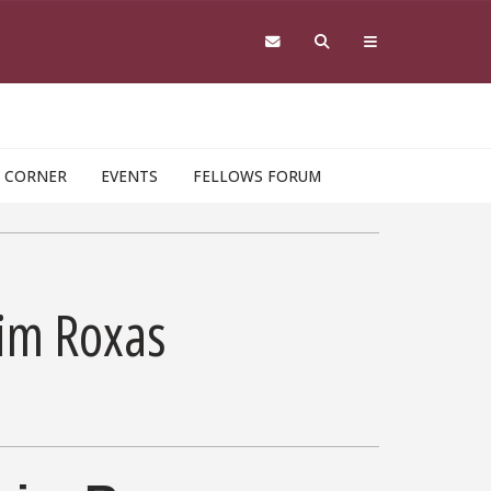
 CORNER
EVENTS
FELLOWS FORUM
aim Roxas