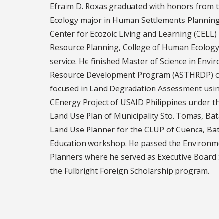
Efraim D. Roxas graduated with honors from t
Ecology major in Human Settlements Planning a
Center for Ecozoic Living and Learning (CELL)
Resource Planning, College of Human Ecology (
service. He finished Master of Science in En
Resource Development Program (ASTHRDP) of t
focused in Land Degradation Assessment usin
CEnergy Project of USAID Philippines under t
Land Use Plan of Municipality Sto. Tomas, Bat
Land Use Planner for the CLUP of Cuenca, Bat
Education workshop. He passed the Environme
Planners where he served as Executive Board 
the Fulbright Foreign Scholarship program.