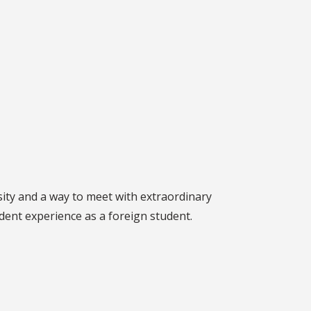
rsity and a way to meet with extraordinary
dent experience as a foreign student.