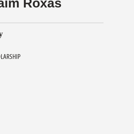
aim Roxas
y
OLARSHIP