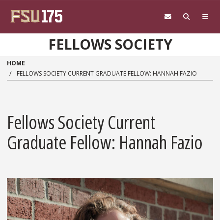
Skip to main content
FELLOWS SOCIETY
HOME
FELLOWS SOCIETY CURRENT GRADUATE FELLOW: HANNAH FAZIO
Fellows Society Current
Graduate Fellow: Hannah Fazio