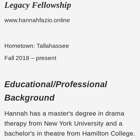
Legacy Fellowship
www.hannahfazio.online
Hometown: Tallahassee
Fall 2018 – present
Educational/Professional
Background
Hannah has a master's degree in drama
therapy from New York University and a
bachelor's in theatre from Hamilton College.