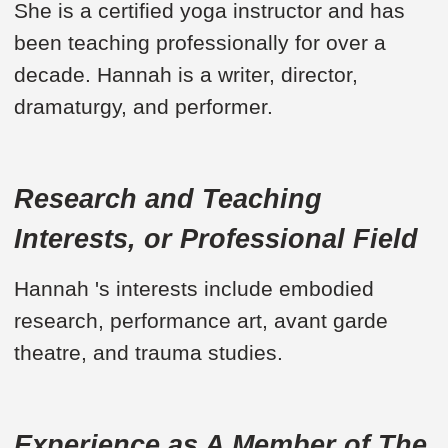
She is a certified yoga instructor and has
been teaching professionally for over a
decade. Hannah is a writer, director,
dramaturgy, and performer.
Research and Teaching
Interests, or Professional Field
Hannah 's interests include embodied
research, performance art, avant garde
theatre, and trauma studies.
Experience as A Member of The