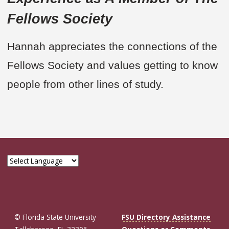
Fellows Society
Hannah appreciates the connections of the
Fellows Society and values getting to know
people from other lines of study.
© Florida State University
FSU Directory Assistance