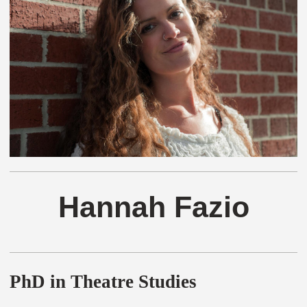
Hannah Fazio
PhD in Theatre Studies