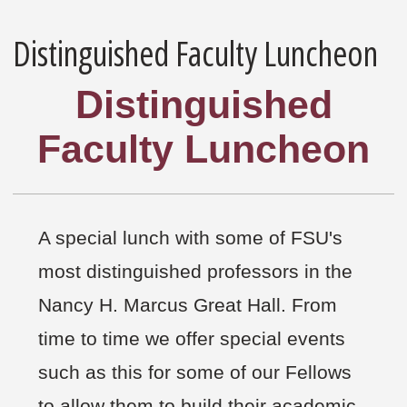
Distinguished Faculty Luncheon
Distinguished
Faculty Luncheon
A special lunch with some of FSU's
most distinguished professors in the
Nancy H. Marcus Great Hall. From
time to time we offer special events
such as this for some of our Fellows
to allow them to build their academic