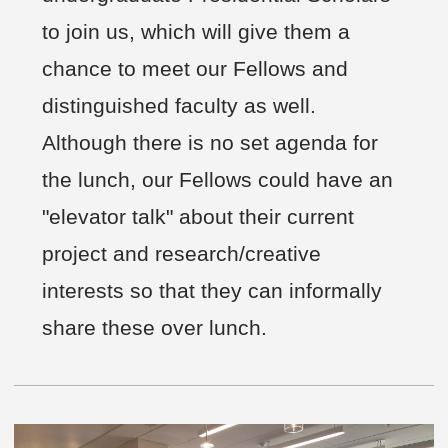
to join us, which will give them a
chance to meet our Fellows and
distinguished faculty as well.
Although there is no set agenda for
the lunch, our Fellows could have an
"elevator talk" about their current
project and research/creative
interests so that they can informally
share these over lunch.