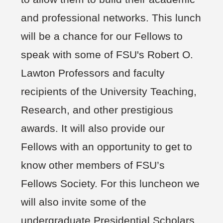
and professional networks. This lunch
will be a chance for our Fellows to
speak with some of FSU's Robert O.
Lawton Professors and faculty
recipients of the University Teaching,
Research, and other prestigious
awards. It will also provide our
Fellows with an opportunity to get to
know other members of FSU’s
Fellows Society. For this luncheon we
will also invite some of the
undergraduate Presidential Scholars