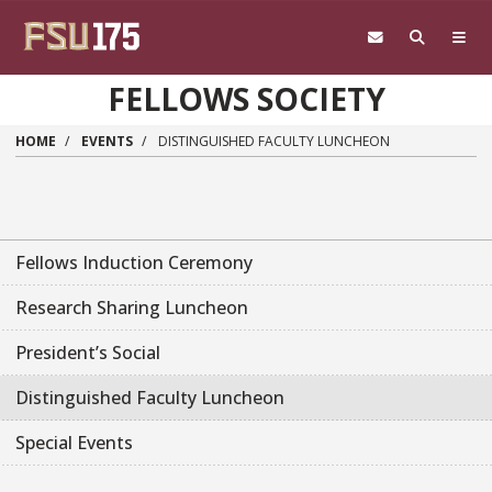
Skip to main content
FELLOWS SOCIETY
HOME
EVENTS
DISTINGUISHED FACULTY LUNCHEON
Fellows Induction Ceremony
Research Sharing Luncheon
President’s Social
Distinguished Faculty Luncheon
Special Events